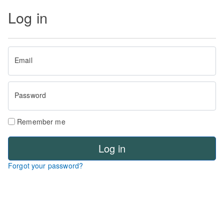
Log in
Email
Password
Remember me
Log in
Forgot your password?